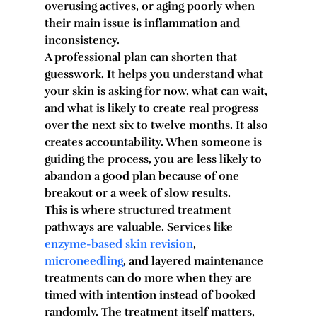
overusing actives, or aging poorly when 
their main issue is inflammation and 
inconsistency.
A professional plan can shorten that 
guesswork. It helps you understand what 
your skin is asking for now, what can wait, 
and what is likely to create real progress 
over the next six to twelve months. It also 
creates accountability. When someone is 
guiding the process, you are less likely to 
abandon a good plan because of one 
breakout or a week of slow results.
This is where structured treatment 
pathways are valuable. Services like 
enzyme-based skin revision
, 
microneedling
, and layered maintenance 
treatments can do more when they are 
timed with intention instead of booked 
randomly. The treatment itself matters, 