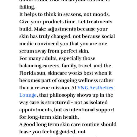
failing.
It helps to think in seasons, not moods. 
Give your products time. Let treatments 
build. Make adjustments because your 
skin has truly changed, not because social 
media convinced you that you are one 
serum away from perfect skin.
For many adults, especially those 
balancing careers, family, travel, and the 
Florida sun, skincare works best when it 
becomes part of ongoing wellness rather 
than a rescue mission. At 
YNG Aesthetics 
Lounge
, that philosophy shows up in the 
way care is structured - not as isolated 
appointments, but as intentional support 
for long-term skin health.
A good long term skin care routine should 
leave you feeling guided, not 