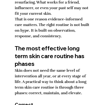
resurfacing. What works for a friend, 
influencer, or even your past self may not 
fit your current skin.
That is one reason evidence-informed 
care matters. The right routine is not built 
on hype. It is built on observation, 
response, and consistency.
The most effective long 
term skin care routine has 
phases
Skin does not need the same level of 
intervention all year, or at every stage of 
life. A practical way to think about a long 
term skin care routine is through three 
phases: correct, maintain, and elevate.
Correct