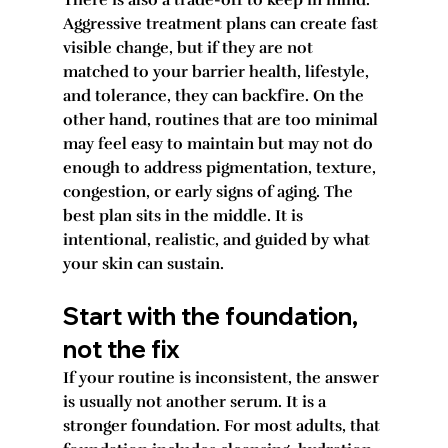
There is also a trade-off to keep in mind. 
Aggressive treatment plans can create fast 
visible change, but if they are not 
matched to your barrier health, lifestyle, 
and tolerance, they can backfire. On the 
other hand, routines that are too minimal 
may feel easy to maintain but may not do 
enough to address pigmentation, texture, 
congestion, or early signs of aging. The 
best plan sits in the middle. It is 
intentional, realistic, and guided by what 
your skin can sustain.
Start with the foundation, 
not the fix
If your routine is inconsistent, the answer 
is usually not another serum. It is a 
stronger foundation. For most adults, that 