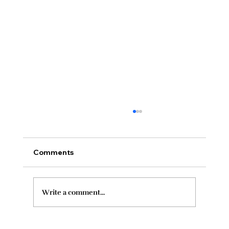
Comments
Write a comment...