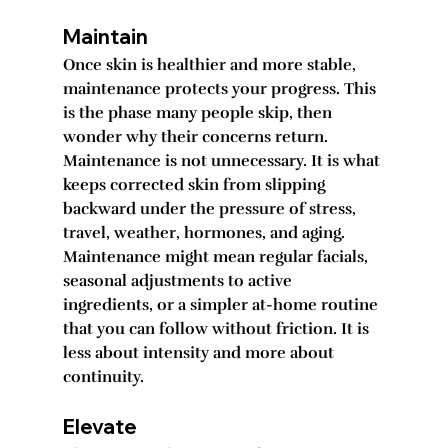
Maintain
Once skin is healthier and more stable, 
maintenance protects your progress. This 
is the phase many people skip, then 
wonder why their concerns return. 
Maintenance is not unnecessary. It is what 
keeps corrected skin from slipping 
backward under the pressure of stress, 
travel, weather, hormones, and aging.
Maintenance might mean regular facials, 
seasonal adjustments to active 
ingredients, or a simpler at-home routine 
that you can follow without friction. It is 
less about intensity and more about 
continuity.
Elevate