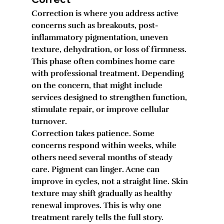
Correction is where you address active 
concerns such as breakouts, post-
inflammatory pigmentation, uneven 
texture, dehydration, or loss of firmness. 
This phase often combines home care 
with professional treatment. Depending 
on the concern, that might include 
services designed to strengthen function, 
stimulate repair, or improve cellular 
turnover.
Correction takes patience. Some 
concerns respond within weeks, while 
others need several months of steady 
care. Pigment can linger. Acne can 
improve in cycles, not a straight line. Skin 
texture may shift gradually as healthy 
renewal improves. This is why one 
treatment rarely tells the full story.