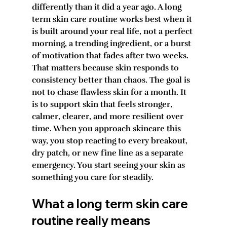
differently than it did a year ago. A long 
term skin care routine works best when it 
is built around your real life, not a perfect 
morning, a trending ingredient, or a burst 
of motivation that fades after two weeks.
That matters because skin responds to 
consistency better than chaos. The goal is 
not to chase flawless skin for a month. It 
is to support skin that feels stronger, 
calmer, clearer, and more resilient over 
time. When you approach skincare this 
way, you stop reacting to every breakout, 
dry patch, or new fine line as a separate 
emergency. You start seeing your skin as 
something you care for steadily.
What a long term skin care 
routine really means