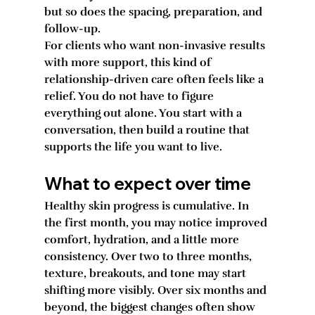
but so does the spacing, preparation, and 
follow-up.
For clients who want non-invasive results 
with more support, this kind of 
relationship-driven care often feels like a 
relief. You do not have to figure 
everything out alone. You start with a 
conversation, then build a routine that 
supports the life you want to live.
What to expect over time
Healthy skin progress is cumulative. In 
the first month, you may notice improved 
comfort, hydration, and a little more 
consistency. Over two to three months, 
texture, breakouts, and tone may start 
shifting more visibly. Over six months and 
beyond, the biggest changes often show 