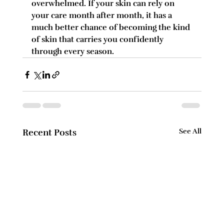
overwhelmed. If your skin can rely on 
your care month after month, it has a 
much better chance of becoming the kind 
of skin that carries you confidently 
through every season.
Recent Posts
See All