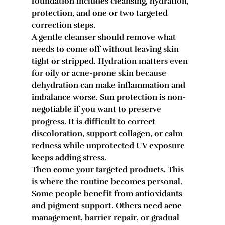
foundation includes cleansing, hydration, 
protection, and one or two targeted 
correction steps.
A gentle cleanser should remove what 
needs to come off without leaving skin 
tight or stripped. Hydration matters even 
for oily or acne-prone skin because 
dehydration can make inflammation and 
imbalance worse. Sun protection is non-
negotiable if you want to preserve 
progress. It is difficult to correct 
discoloration, support collagen, or calm 
redness while unprotected UV exposure 
keeps adding stress.
Then come your targeted products. This 
is where the routine becomes personal. 
Some people benefit from antioxidants 
and pigment support. Others need acne 
management, barrier repair, or gradual 