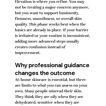
Elevation is where you refine. You may 
not be treating a major concern anymore, 
but you want to support luminosity, 
firmness, smoothness, or overall skin 
quality. This phase works best when the 
basics are already in place. If your barrier 
is irritated or your routine is inconsistent, 
adding more advanced steps usually 
creates confusion instead of 
improvement.
Why professional guidance 
changes the outcome
At-home skincare is essential, but there 
are limits to what you can assess on your 
own. Many people misread their skin. 
They think they are oily when they are 
dehydrated, sensitive when they are 