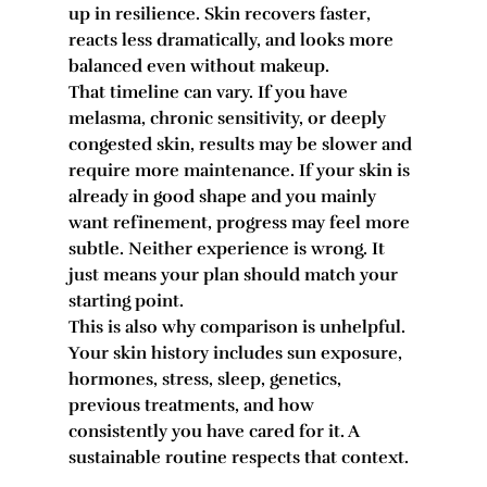
up in resilience. Skin recovers faster, 
reacts less dramatically, and looks more 
balanced even without makeup.
That timeline can vary. If you have 
melasma, chronic sensitivity, or deeply 
congested skin, results may be slower and 
require more maintenance. If your skin is 
already in good shape and you mainly 
want refinement, progress may feel more 
subtle. Neither experience is wrong. It 
just means your plan should match your 
starting point.
This is also why comparison is unhelpful. 
Your skin history includes sun exposure, 
hormones, stress, sleep, genetics, 
previous treatments, and how 
consistently you have cared for it. A 
sustainable routine respects that context.