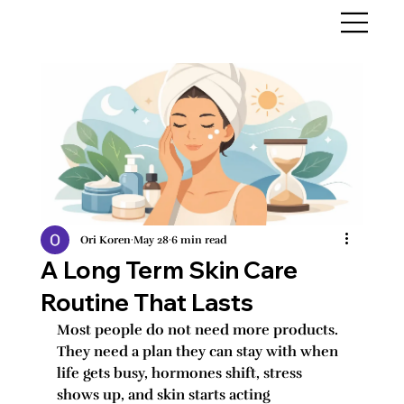
Ori Koren
May 28
6 min read
A Long Term Skin Care
Routine That Lasts
Most people do not need more products. 
They need a plan they can stay with when 
life gets busy, hormones shift, stress 
shows up, and skin starts acting 