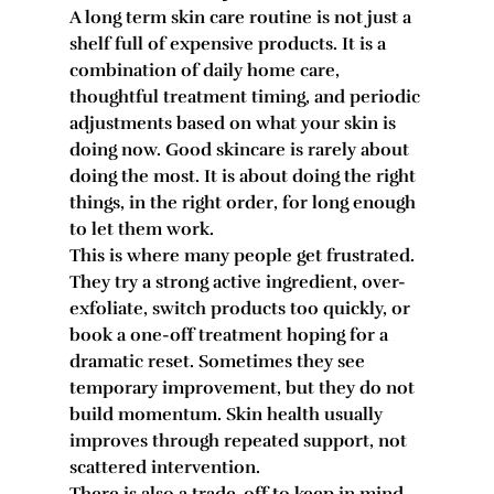
A long term skin care routine is not just a 
shelf full of expensive products. It is a 
combination of daily home care, 
thoughtful treatment timing, and periodic 
adjustments based on what your skin is 
doing now. Good skincare is rarely about 
doing the most. It is about doing the right 
things, in the right order, for long enough 
to let them work.
This is where many people get frustrated. 
They try a strong active ingredient, over-
exfoliate, switch products too quickly, or 
book a one-off treatment hoping for a 
dramatic reset. Sometimes they see 
temporary improvement, but they do not 
build momentum. Skin health usually 
improves through repeated support, not 
scattered intervention.