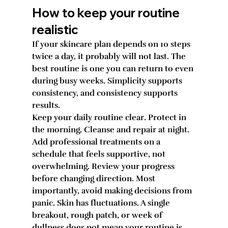
How to keep your routine 
realistic
If your skincare plan depends on 10 steps 
twice a day, it probably will not last. The 
best routine is one you can return to even 
during busy weeks. Simplicity supports 
consistency, and consistency supports 
results.
Keep your daily routine clear. Protect in 
the morning. Cleanse and repair at night. 
Add professional treatments on a 
schedule that feels supportive, not 
overwhelming. Review your progress 
before changing direction. Most 
importantly, avoid making decisions from 
panic. Skin has fluctuations. A single 
breakout, rough patch, or week of 
dullness does not mean your routine is 