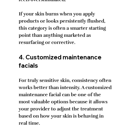
If your skin burns when you apply 
products or looks persistently flushed, 
this category is often a smarter starting 
point than anything marketed as 
resurfacing or corrective.
4. Customized maintenance 
facials
For truly sensitive skin, consistency often 
works better than intensity. A customized 
maintenance facial can be one of the 
most valuable options because it allows 
your provider to adjust the treatment 
based on how your skin is behaving in 
real time.