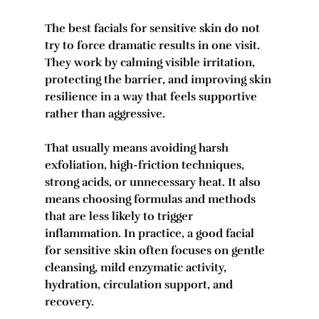
The best facials for sensitive skin do not 
try to force dramatic results in one visit. 
They work by calming visible irritation, 
protecting the barrier, and improving skin 
resilience in a way that feels supportive 
rather than aggressive.
That usually means avoiding harsh 
exfoliation, high-friction techniques, 
strong acids, or unnecessary heat. It also 
means choosing formulas and methods 
that are less likely to trigger 
inflammation. In practice, a good facial 
for sensitive skin often focuses on gentle 
cleansing, mild enzymatic activity, 
hydration, circulation support, and 
recovery.