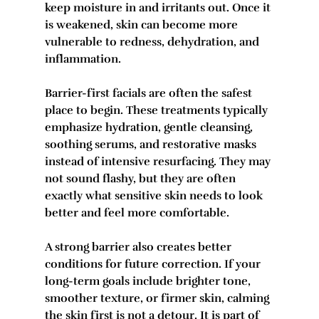
keep moisture in and irritants out. Once it 
is weakened, skin can become more 
vulnerable to redness, dehydration, and 
inflammation.
Barrier-first facials are often the safest 
place to begin. These treatments typically 
emphasize hydration, gentle cleansing, 
soothing serums, and restorative masks 
instead of intensive resurfacing. They may 
not sound flashy, but they are often 
exactly what sensitive skin needs to look 
better and feel more comfortable.
A strong barrier also creates better 
conditions for future correction. If your 
long-term goals include brighter tone, 
smoother texture, or firmer skin, calming 
the skin first is not a detour. It is part of 