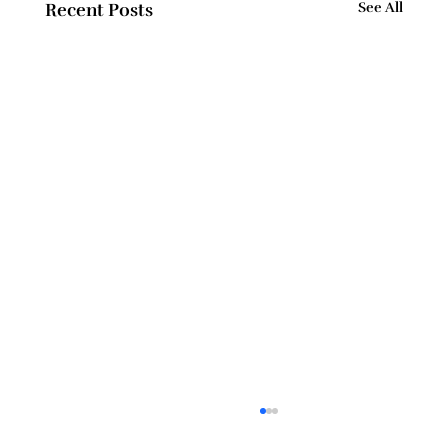
Recent Posts
See All