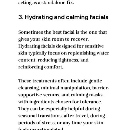
acting as a standalone fix.
3. Hydrating and calming facials
Sometimes the best facial is the one that 
gives your skin room to recover. 
Hydrating facials designed for sensitive 
skin typically focus on replenishing water 
content, reducing tightness, and 
reinforcing comfort.
These treatments often include gentle 
cleansing, minimal manipulation, barrier-
supportive serums, and calming masks 
with ingredients chosen for tolerance. 
They can be especially helpful during 
seasonal transitions, after travel, during 
periods of stress, or any time your skin 
feels overstimulated.