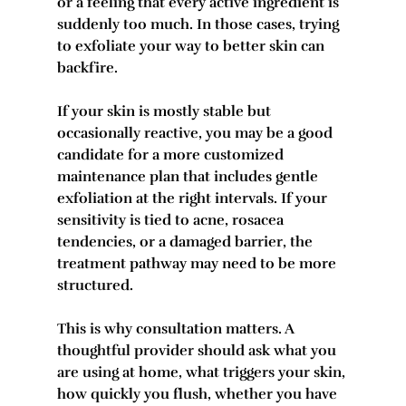
or a feeling that every active ingredient is 
suddenly too much. In those cases, trying 
to exfoliate your way to better skin can 
backfire.
If your skin is mostly stable but 
occasionally reactive, you may be a good 
candidate for a more customized 
maintenance plan that includes gentle 
exfoliation at the right intervals. If your 
sensitivity is tied to acne, rosacea 
tendencies, or a damaged barrier, the 
treatment pathway may need to be more 
structured.
This is why consultation matters. A 
thoughtful provider should ask what you 
are using at home, what triggers your skin, 
how quickly you flush, whether you have 