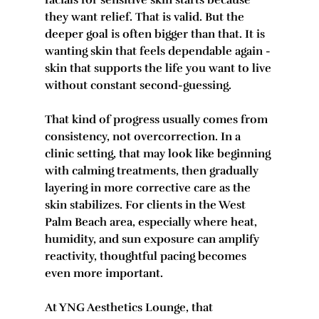
facials for sensitive skin starts because 
they want relief. That is valid. But the 
deeper goal is often bigger than that. It is 
wanting skin that feels dependable again - 
skin that supports the life you want to live 
without constant second-guessing.
That kind of progress usually comes from 
consistency, not overcorrection. In a 
clinic setting, that may look like beginning 
with calming treatments, then gradually 
layering in more corrective care as the 
skin stabilizes. For clients in the West 
Palm Beach area, especially where heat, 
humidity, and sun exposure can amplify 
reactivity, thoughtful pacing becomes 
even more important.
At YNG Aesthetics Lounge, that 