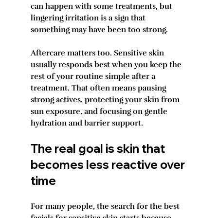
can happen with some treatments, but 
lingering irritation is a sign that 
something may have been too strong.
Aftercare matters too. Sensitive skin 
usually responds best when you keep the 
rest of your routine simple after a 
treatment. That often means pausing 
strong actives, protecting your skin from 
sun exposure, and focusing on gentle 
hydration and barrier support.
The real goal is skin that 
becomes less reactive over 
time
For many people, the search for the best 