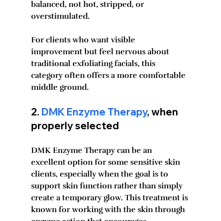
balanced, not hot, stripped, or 
overstimulated.
For clients who want visible 
improvement but feel nervous about 
traditional exfoliating facials, this 
category often offers a more comfortable 
middle ground.
2. 
DMK Enzyme Therapy
, when 
properly selected
DMK Enzyme Therapy can be an 
excellent option for some sensitive skin 
clients, especially when the goal is to 
support skin function rather than simply 
create a temporary glow. This treatment is 
known for working with the skin through 