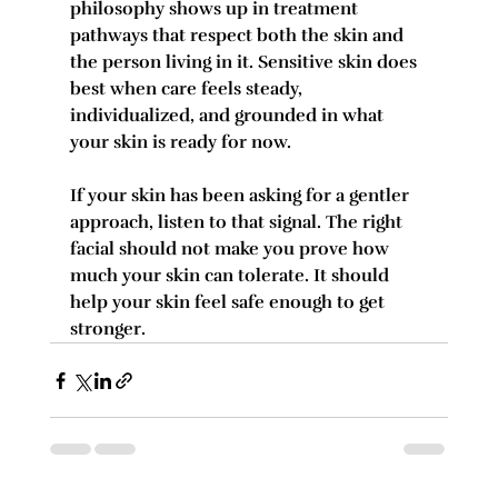
philosophy shows up in treatment 
pathways that respect both the skin and 
the person living in it. Sensitive skin does 
best when care feels steady, 
individualized, and grounded in what 
your skin is ready for now.
If your skin has been asking for a gentler 
approach, listen to that signal. The right 
facial should not make you prove how 
much your skin can tolerate. It should 
help your skin feel safe enough to get 
stronger.