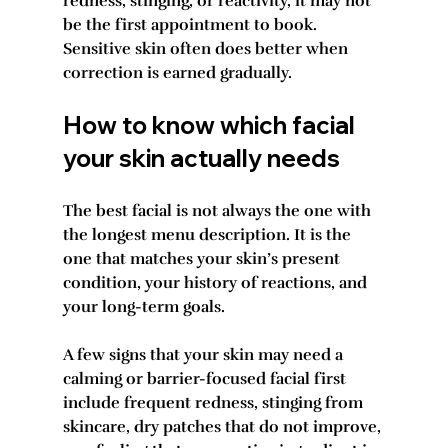
redness, stinging, or reactivity, it may not 
be the first appointment to book. 
Sensitive skin often does better when 
correction is earned gradually.
How to know which facial 
your skin actually needs
The best facial is not always the one with 
the longest menu description. It is the 
one that matches your skin’s present 
condition, your history of reactions, and 
your long-term goals.
A few signs that your skin may need a 
calming or barrier-focused facial first 
include frequent redness, stinging from 
skincare, dry patches that do not improve, 