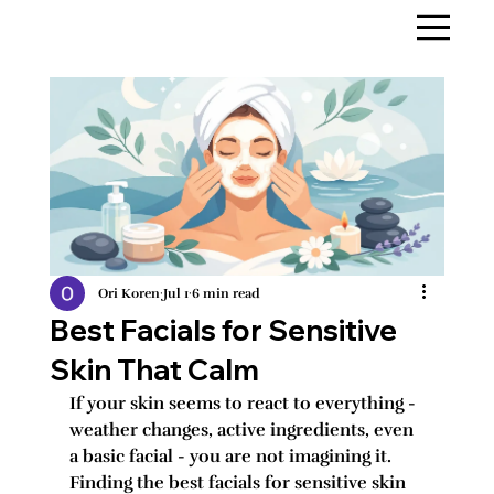
Ori Koren
Jul 1
6 min read
Best Facials for Sensitive
Skin That Calm
If your skin seems to react to everything - 
weather changes, active ingredients, even 
a basic facial - you are not imagining it. 
Finding the best facials for sensitive skin 