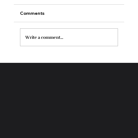
Comments
Write a comment...
Enzyme Therapy vs Chemical Peel for
Your Skin