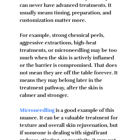
can never have advanced treatments. It 
usually means timing, preparation, and 
customization matter more.
For example, strong chemical peels, 
aggressive extractions, high-heat 
treatments, or microneedling may be too 
much when the skin is actively inflamed 
or the barrier is compromised. That does 
not mean they are off the table forever. It 
means they may belong later in the 
treatment pathway, after the skin is 
calmer and stronger.
Microneedling
 is a good example of this 
nuance. It can be a valuable treatment for 
texture and overall skin rejuvenation, but 
if someone is dealing with significant 