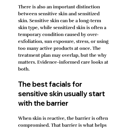
There is also an important distinction 
between sensitive skin and sensitized 
skin. Sensitive skin can be a long-term 
skin type, while sensitized skin is often a 
temporary condition caused by over-
exfoliation, sun exposure, stress, or using 
too many active products at once. The 
treatment plan may overlap, but the why 
matters. Evidence-informed care looks at 
both.
The best facials for 
sensitive skin usually start 
with the barrier
When skin is reactive, the barrier is often 
compromised. That barrier is what helps 