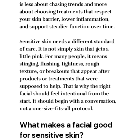
is less about chasing trends and more 
about choosing treatments that respect 
your skin barrier, lower inflammation, 
and support steadier function over time.
Sensitive skin needs a different standard 
of care. It is not simply skin that gets a 
little pink. For many people, it means 
stinging, flushing, tightness, rough 
texture, or breakouts that appear after 
products or treatments that were 
supposed to help. That is why the right 
facial should feel intentional from the 
start. It should begin with a conversation, 
not a one-size-fits-all protocol.
What makes a facial good 
for sensitive skin?