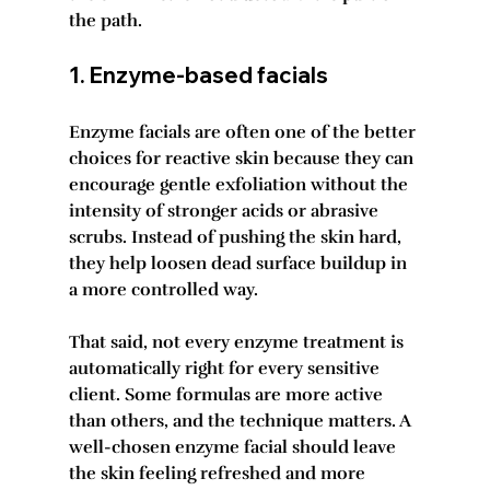
the path.
1. Enzyme-based facials
Enzyme facials are often one of the better 
choices for reactive skin because they can 
encourage gentle exfoliation without the 
intensity of stronger acids or abrasive 
scrubs. Instead of pushing the skin hard, 
they help loosen dead surface buildup in 
a more controlled way.
That said, not every enzyme treatment is 
automatically right for every sensitive 
client. Some formulas are more active 
than others, and the technique matters. A 
well-chosen enzyme facial should leave 
the skin feeling refreshed and more 