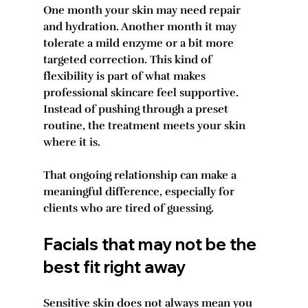
One month your skin may need repair 
and hydration. Another month it may 
tolerate a mild enzyme or a bit more 
targeted correction. This kind of 
flexibility is part of what makes 
professional skincare feel supportive. 
Instead of pushing through a preset 
routine, the treatment meets your skin 
where it is.
That ongoing relationship can make a 
meaningful difference, especially for 
clients who are tired of guessing.
Facials that may not be the 
best fit right away
Sensitive skin does not always mean you 