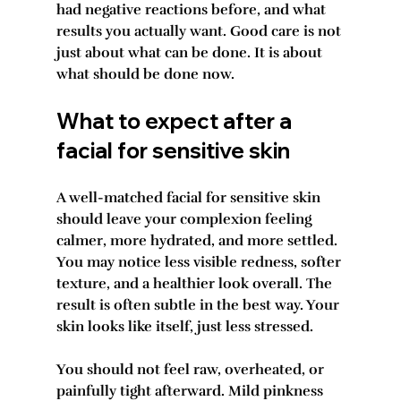
had negative reactions before, and what 
results you actually want. Good care is not 
just about what can be done. It is about 
what should be done now.
What to expect after a 
facial for sensitive skin
A well-matched facial for sensitive skin 
should leave your complexion feeling 
calmer, more hydrated, and more settled. 
You may notice less visible redness, softer 
texture, and a healthier look overall. The 
result is often subtle in the best way. Your 
skin looks like itself, just less stressed.
You should not feel raw, overheated, or 
painfully tight afterward. Mild pinkness 