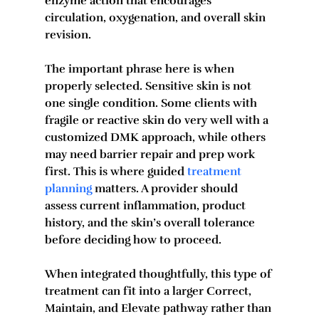
enzyme action that encourages 
circulation, oxygenation, and overall skin 
revision.
The important phrase here is when 
properly selected. Sensitive skin is not 
one single condition. Some clients with 
fragile or reactive skin do very well with a 
customized DMK approach, while others 
may need barrier repair and prep work 
first. This is where guided 
treatment 
planning
 matters. A provider should 
assess current inflammation, product 
history, and the skin’s overall tolerance 
before deciding how to proceed.
When integrated thoughtfully, this type of 
treatment can fit into a larger Correct, 
Maintain, and Elevate pathway rather than 